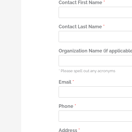
Contact First Name
*
Contact Last Name
*
Organization Name (if applicable
* Please spell out any acronyms
Email
*
Phone
*
Address
*