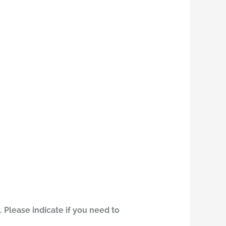
 Please indicate if you need to