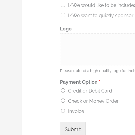
y
I/We would like to be include
o
I/We want to quietly sponsor T
u
i
n
Logo
d
i
c
a
t
e
Please upload a high quality logo for in
Payment Option
*
Credit or Debit Card
Check or Money Order
Invoice
Submit