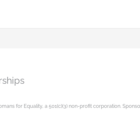
rships
omans for Equality, a 501(c)(3) non-profit corporation. Spons