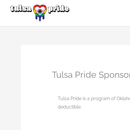
Skip
to
content
Tulsa Pride Sponso
Tulsa Pride is a program of Oklah
deductible.