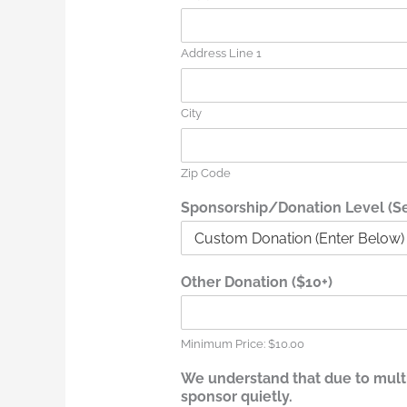
Address Line 1
City
Zip Code
Sponsorship/Donation Level (Sel
q
Other Donation ($10+)
u
i
e
t
Minimum Price: $10.00
l
We understand that due to multip
y
sponsor quietly.
.