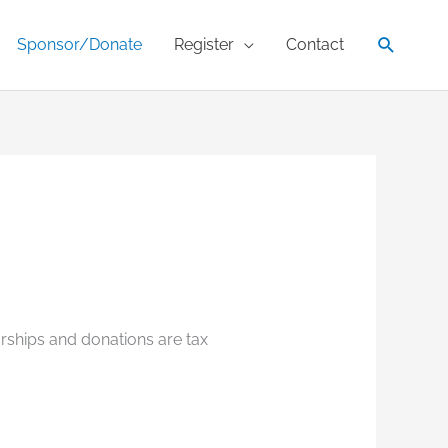
Search
Sponsor/Donate
Register
Contact
orships and donations are tax