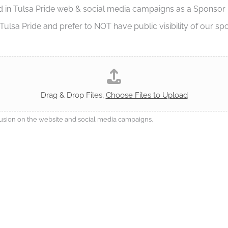
d in Tulsa Pride web & social media campaigns as a Sponsor
ulsa Pride and prefer to NOT have public visibility of our sp
Drag & Drop Files,
Choose Files to Upload
clusion on the website and social media campaigns.