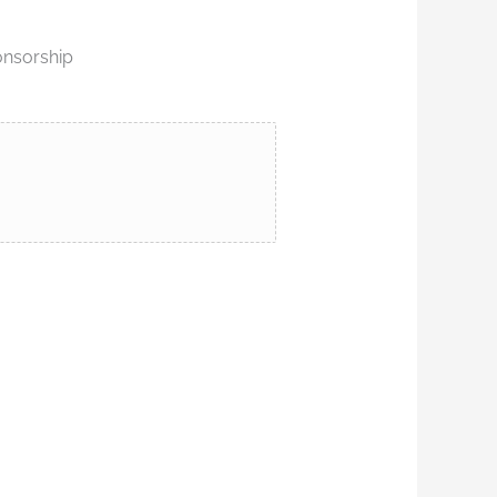
onsorship