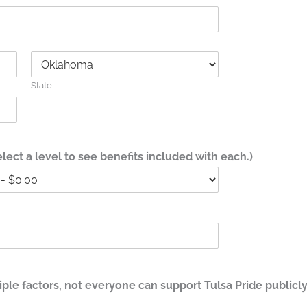
State
ect a level to see benefits included with each.)
le factors, not everyone can support Tulsa Pride publicly.